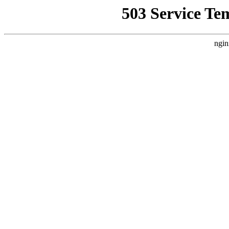
503 Service Te
ngin